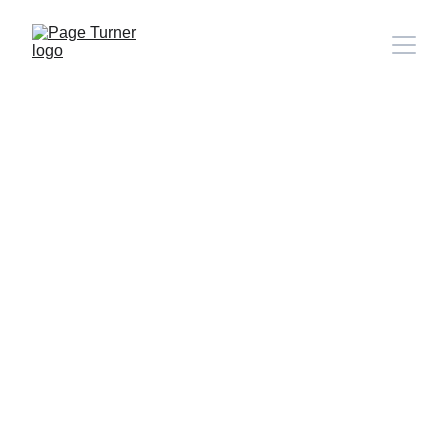
Note: 
CONTACT PAGE