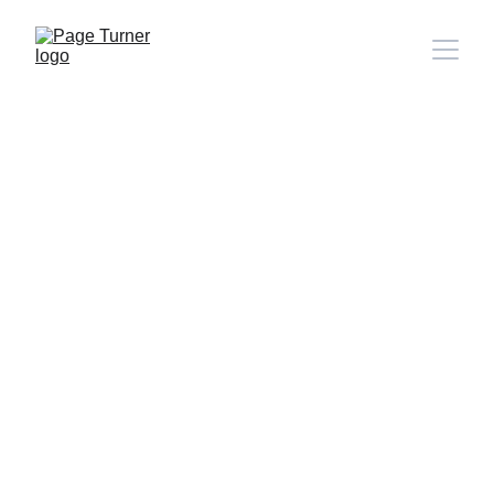
Note: 
CONTACT PAGE