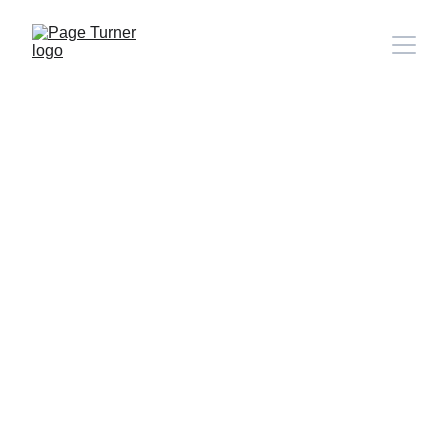
Note: 
CONTACT PAGE