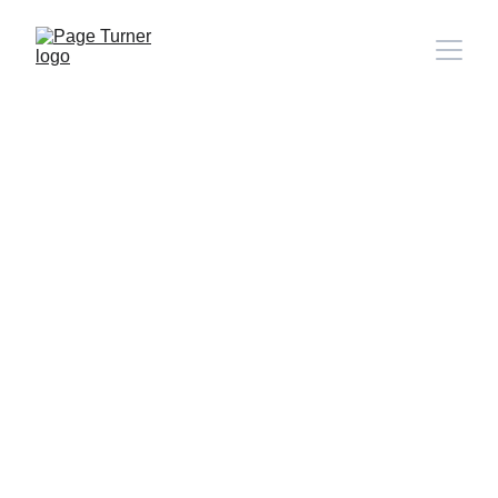
Note: 
CONTACT PAGE