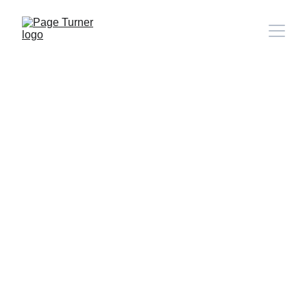
Note: 
CONTACT PAGE