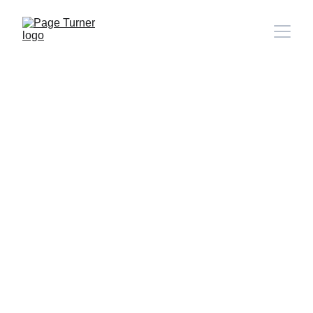
Note: 
CONTACT PAGE