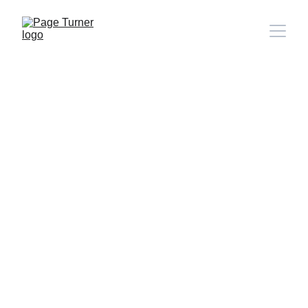
Note: 
CONTACT PAGE