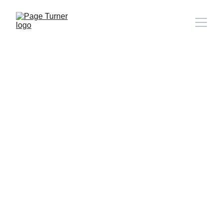
Note: 
CONTACT PAGE