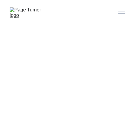
Note: 
CONTACT PAGE