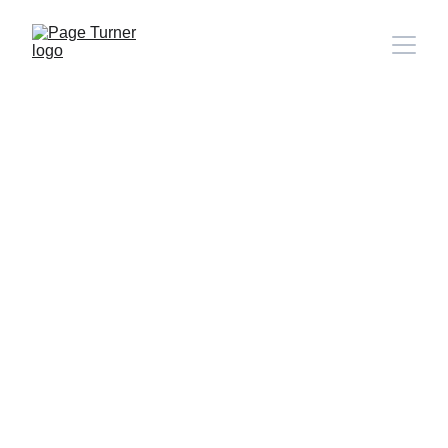
Note: 
CONTACT PAGE