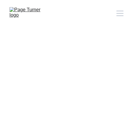
Note: 
CONTACT PAGE