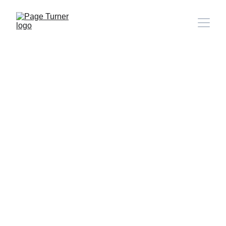
Note: 
CONTACT PAGE