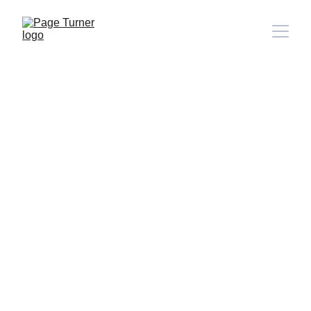
Note: 
CONTACT PAGE