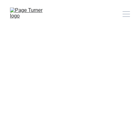
Note: 
CONTACT PAGE