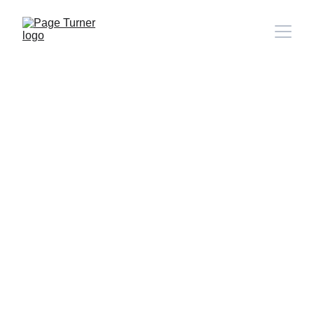
Note: 
CONTACT PAGE