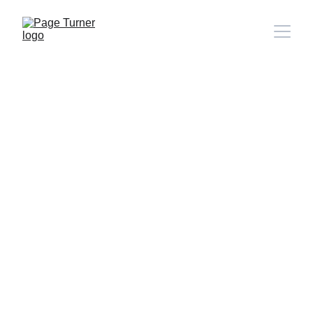
Note: 
CONTACT PAGE