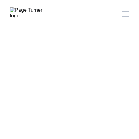
Note: 
CONTACT PAGE