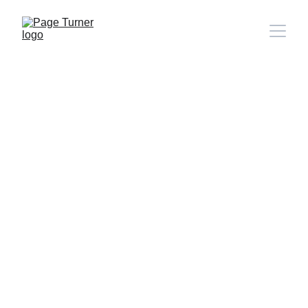
Note: 
CONTACT PAGE