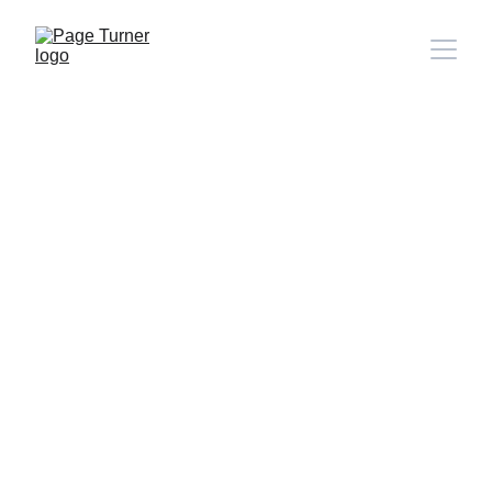
Note: 
CONTACT PAGE