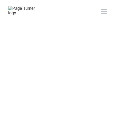
Note: 
CONTACT PAGE