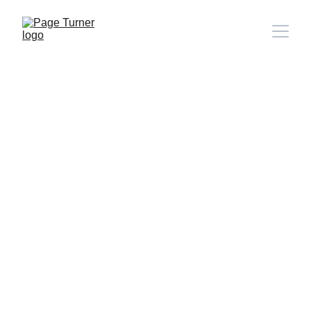
Note: 
CONTACT PAGE