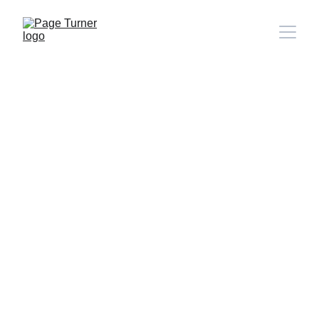
Note: 
CONTACT PAGE