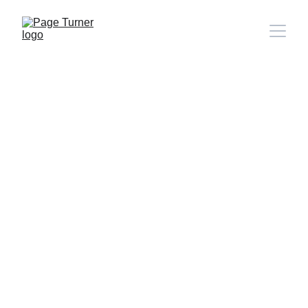
Note: 
CONTACT PAGE