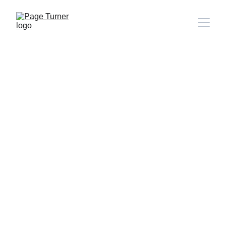
Note: 
CONTACT PAGE