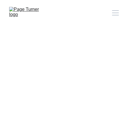
Note: 
CONTACT PAGE