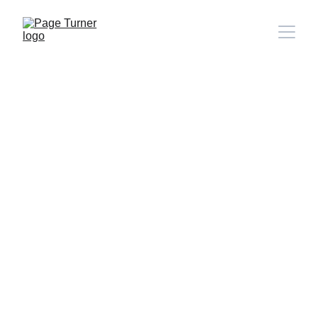
Note: 
CONTACT PAGE