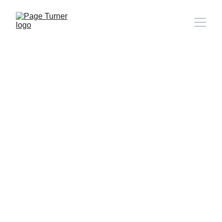
Note: 
CONTACT PAGE