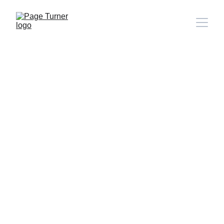
Note: 
CONTACT PAGE