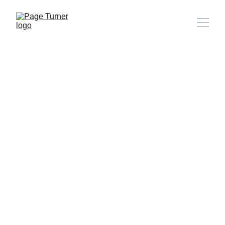
Note: 
CONTACT PAGE