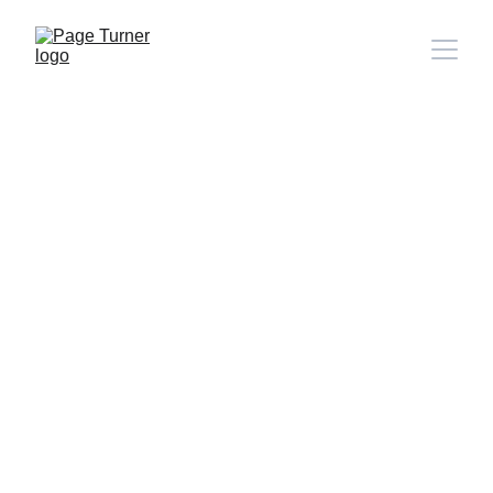
Note: 
CONTACT PAGE