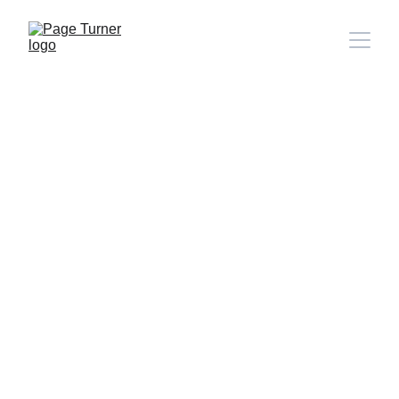
Note: 
CONTACT PAGE