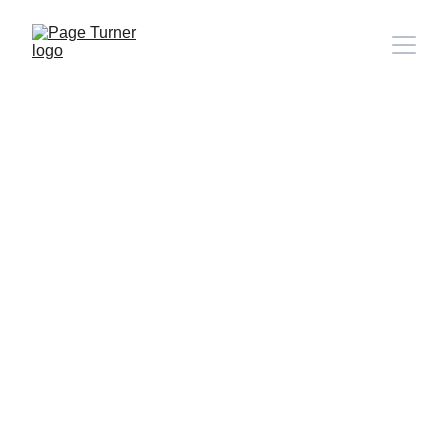
Note: 
CONTACT PAGE