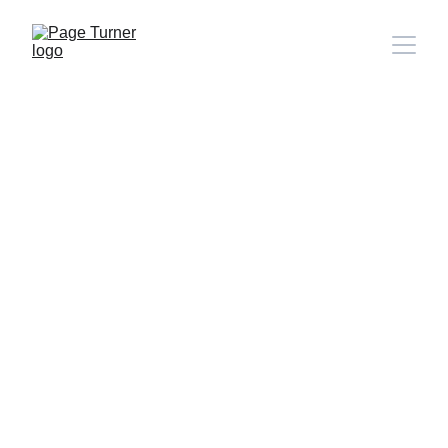
Note: 
CONTACT PAGE